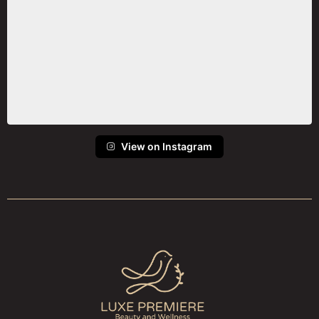
View on Instagram