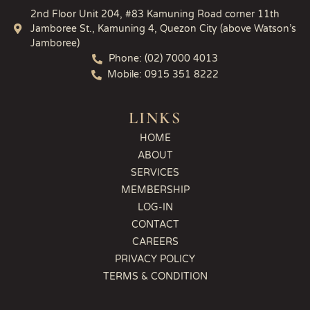
2nd Floor Unit 204, #83 Kamuning Road corner 11th
Jamboree St., Kamuning 4, Quezon City (above Watson’s
Jamboree)
Phone: (02) 7000 4013
Mobile: 0915 351 8222
LINKS
HOME
ABOUT
SERVICES
MEMBERSHIP
LOG-IN
CONTACT
CAREERS
PRIVACY POLICY
TERMS & CONDITION