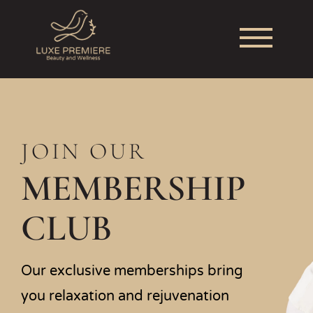
JOIN OUR
MEMBERSHIP
CLUB
Our exclusive memberships bring
you relaxation and rejuvenation