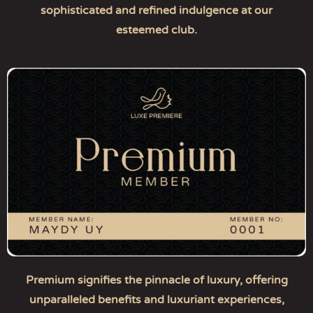
sophisticated and refined indulgence at our
esteemed club.
Premium signifies the pinnacle of luxury, offering
unparalleled benefits and luxuriant experiences,