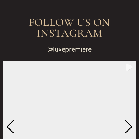
FOLLOW US ON
INSTAGRAM
@luxepremiere