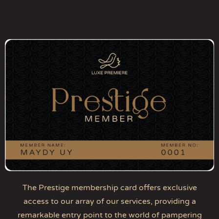
The Prestige membership card offers exclusive
access to our array of our services, providing a
remarkable entry point to the world of pampering