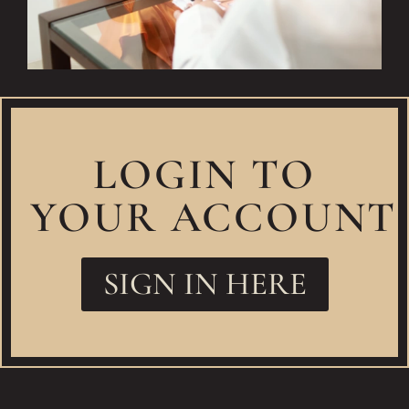
LOGIN TO
YOUR ACCOUNT
SIGN IN HERE