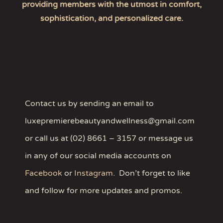
providing members with the utmost in comfort,
sophistication, and personalized care.
Contact us by sending an email to
luxepremierebeautyandwellness@gmail.com
or call us at (02) 8661 – 3157 or message us
in any of our social media accounts on
Facebook
or
Instagram
.
Don’t forget to like
and follow for more updates and promos.