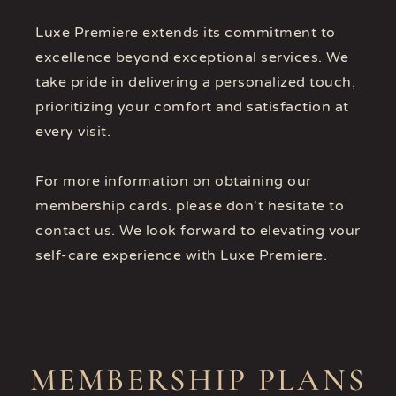
Luxe Premiere extends its commitment to
excellence beyond exceptional services. We
take pride in delivering a personalized touch,
prioritizing your comfort and satisfaction at
every visit.
For more information on obtaining our
membership cards. please don't hesitate to
contact us. We look forward to elevating vour
self-care experience with Luxe Premiere.
MEMBERSHIP PLANS