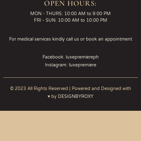
OPEN HOURS:
MON - THURS: 10:00 AM to 9:00 PM
FRI - SUN: 10:00 AM to 10:00 PM
For medical services kindly call us or book an appointment
Facebook: luxepremiereph
Instagram: luxepremiere
© 2023 All Rights Reserved | Powered and Designed with
♥ by
DESIGNBYROXY