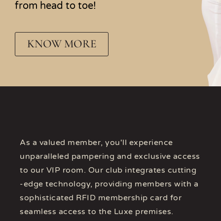
from head to toe!
KNOW MORE
As a valued member, you'll experience
unparalleled pampering and exclusive access
to our VIP room. Our club integrates cutting
-edge technology, providing members with a
sophisticated RFID membership card for
seamless access to the Luxe premises.