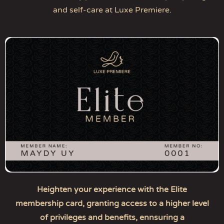
and self-care at Luxe Premiere.
Heighten your experience with the Elite
membership card, granting access to a higher level
of privileges and benefits, ennsuring a