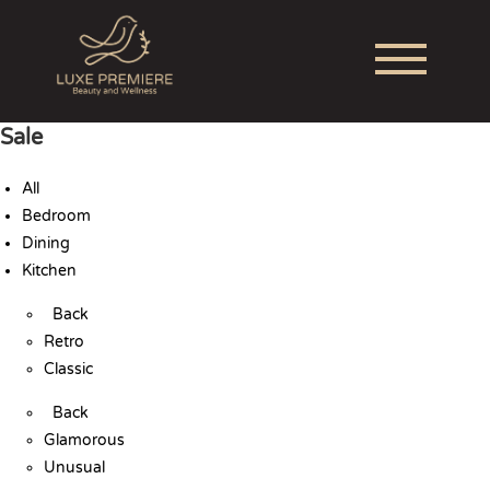
Sale
All
Bedroom
Dining
Kitchen
Back
Retro
Classic
Back
Glamorous
Unusual