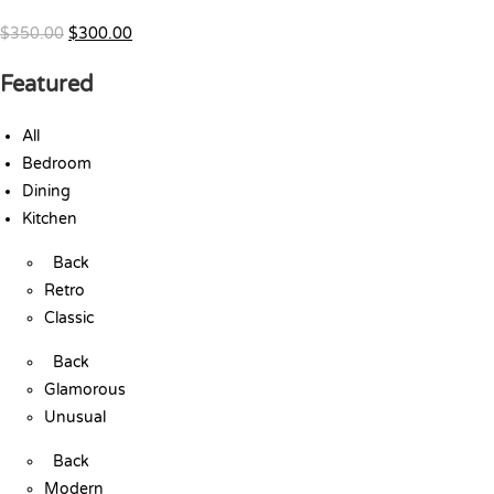
$350.00
$300.00
Featured
All
Bedroom
Dining
Kitchen
Back
Retro
Classic
Back
Glamorous
Unusual
Back
Modern