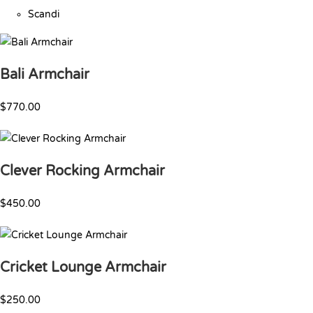
Scandi
Bali Armchair
$770.00
Clever Rocking Armchair
$450.00
Cricket Lounge Armchair
$250.00