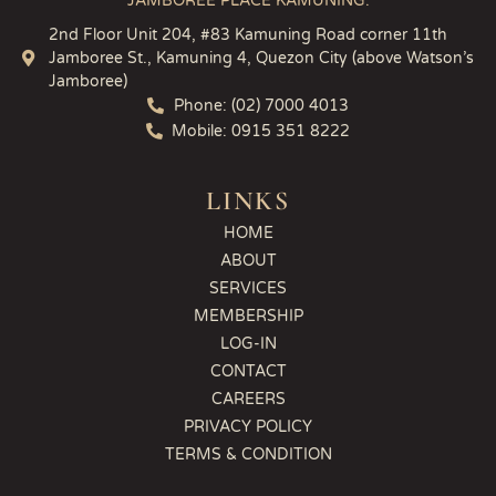
JAMBOREE PLACE KAMUNING:
2nd Floor Unit 204, #83 Kamuning Road corner 11th
Jamboree St., Kamuning 4, Quezon City (above Watson’s
Jamboree)
Phone: (02) 7000 4013
Mobile: 0915 351 8222
LINKS
HOME
ABOUT
SERVICES
MEMBERSHIP
LOG-IN
CONTACT
CAREERS
PRIVACY POLICY
TERMS & CONDITION