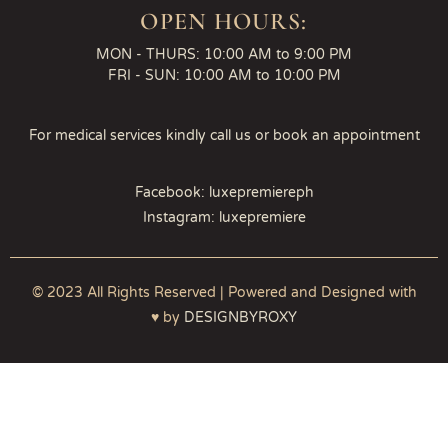
OPEN HOURS:
MON - THURS: 10:00 AM to 9:00 PM
FRI - SUN: 10:00 AM to 10:00 PM
For medical services kindly call us or book an appointment
Facebook: luxepremiereph
Instagram: luxepremiere
© 2023 All Rights Reserved | Powered and Designed with
♥ by
DESIGNBYROXY