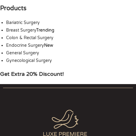
Products
Bariatric Surgery
Breast Surgery
Trending
Colon & Rectal Surgery
Endocrine Surgery
New
General Surgery
Gynecological Surgery
Get Extra 20% Discount!