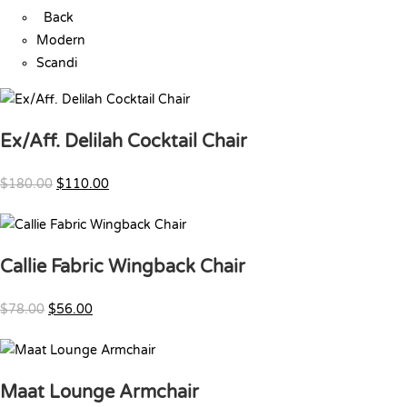
Back
Modern
Scandi
Ex/Aff. Delilah Cocktail Chair
$180.00
$110.00
Callie Fabric Wingback Chair
$78.00
$56.00
Maat Lounge Armchair